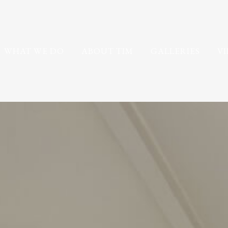
WHAT WE DO
ABOUT TIM
GALLERIES
V