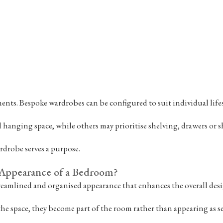
nts. Bespoke wardrobes can be configured to suit individual lifes
 hanging space, while others may prioritise shelving, drawers or s
rdrobe serves a purpose.
Appearance of a Bedroom?
treamlined and organised appearance that enhances the overall desi
 the space, they become part of the room rather than appearing as se