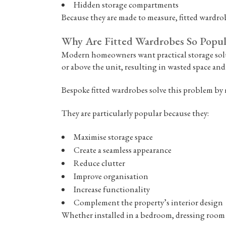
Hidden storage compartments
Because they are made to measure, fitted wardrobe
Why Are Fitted Wardrobes So Popul
Modern homeowners want practical storage solut
or above the unit, resulting in wasted space and
Bespoke fitted wardrobes solve this problem by 
They are particularly popular because they:
Maximise storage space
Create a seamless appearance
Reduce clutter
Improve organisation
Increase functionality
Complement the property’s interior design
Whether installed in a bedroom, dressing room o