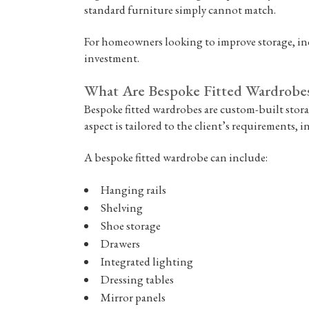
standard furniture simply cannot match.
For homeowners looking to improve storage, inc
investment.
What Are Bespoke Fitted Wardrobe
Bespoke fitted wardrobes are custom-built stora
aspect is tailored to the client’s requirements, in
A bespoke fitted wardrobe can include:
Hanging rails
Shelving
Shoe storage
Drawers
Integrated lighting
Dressing tables
Mirror panels