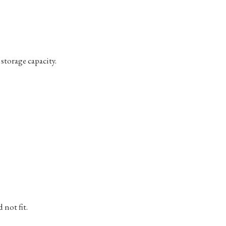
storage capacity.
not fit.