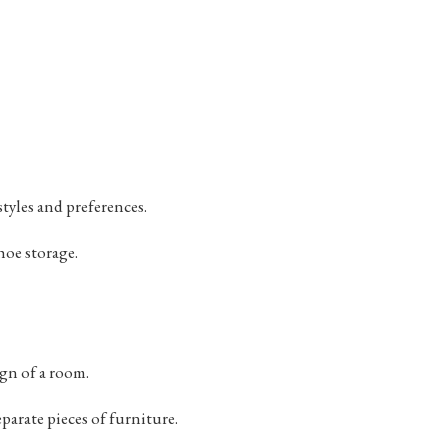
tyles and preferences.
hoe storage.
gn of a room.
parate pieces of furniture.