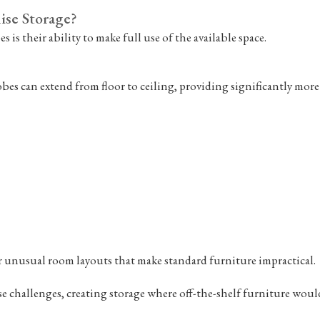
se Storage?
 is their ability to make full use of the available space.
s can extend from floor to ceiling, providing significantly more 
r unusual room layouts that make standard furniture impractical.
challenges, creating storage where off-the-shelf furniture would 