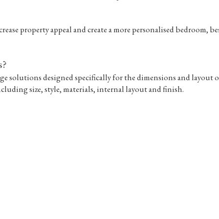
rease property appeal and create a more personalised bedroom, be
s?
ge solutions designed specifically for the dimensions and layout o
cluding size, style, materials, internal layout and finish.