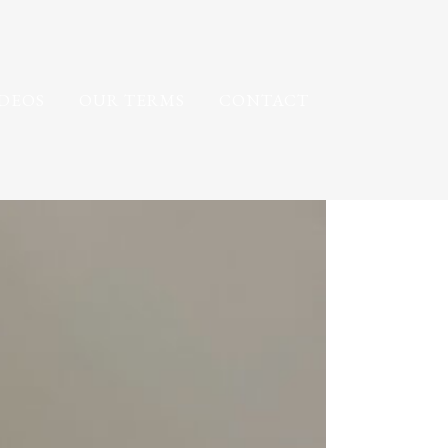
IDEOS
OUR TERMS
CONTACT