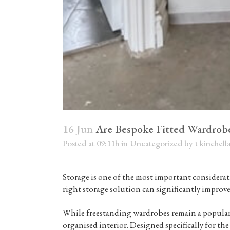
16 Jun
Are Bespoke Fitted Wardrob
Posted at 09:11h
in
Uncategorized
by
t kinchell
Storage is one of the most important considera
right storage solution can significantly improv
While freestanding wardrobes remain a popula
organised interior. Designed specifically for the