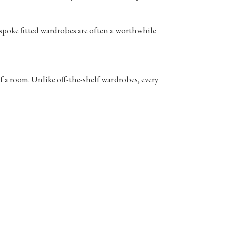
spoke fitted wardrobes are often a worthwhile
f a room. Unlike off-the-shelf wardrobes, every