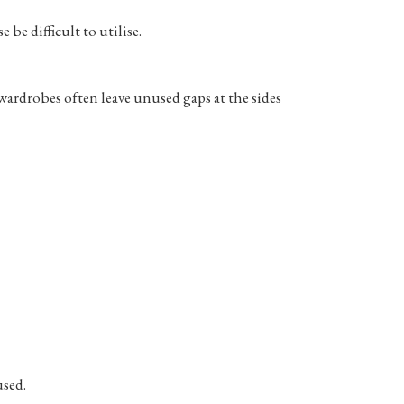
be difficult to utilise.
ardrobes often leave unused gaps at the sides
used.