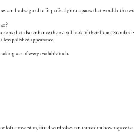
s can be designed to fit perfectly into spaces that would otherwise 
ar?
ions that also enhance the overall look of their home. Standard w
 a less polished appearance.
making use of every available inch.
r loft conversion, fitted wardrobes can transform how a space is 