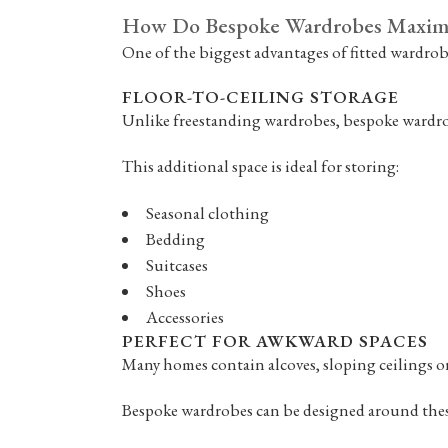
How Do Bespoke Wardrobes Maximi
One of the biggest advantages of fitted wardrobes
FLOOR-TO-CEILING STORAGE
Unlike freestanding wardrobes, bespoke wardrobe
This additional space is ideal for storing:
Seasonal clothing
Bedding
Suitcases
Shoes
Accessories
PERFECT FOR AWKWARD SPACES
Many homes contain alcoves, sloping ceilings o
Bespoke wardrobes can be designed around these 