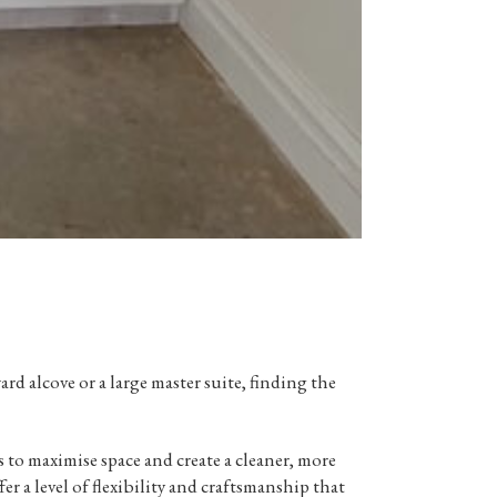
 alcove or a large master suite, finding the
s
to maximise space and create a cleaner, more
er a level of flexibility and craftsmanship that