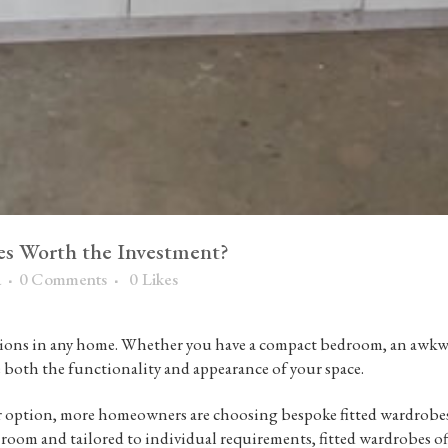
es Worth the Investment?
a
0 Comments
0
Likes
tions in any home. Whether you have a compact bedroom, an awkward
e both the functionality and appearance of your space.
r option, more homeowners are choosing
bespoke fitted wardrobe
 room and tailored to individual requirements, fitted wardrobes off