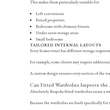
This makes them particularly suitable for:
Loft conversions
Period properties
Bedrooms with chimney breasts
Under-eaves storage areas
Small bedrooms
TAILORED INTERNAL LAYOUTS
Every homeowner has different storage requireme
For example, some clients may require additional
A custom design ensures every section of the wa
Can Fitted Wardrobes Improve the 
Absolutely. Bespoke fitted wardrobes create a s
Because the wardrobes are built specifically for